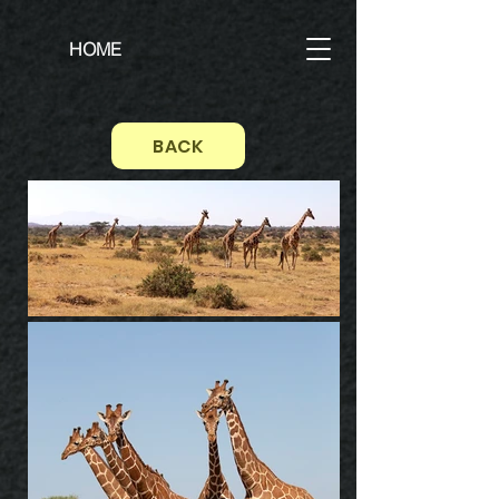
HOME
BACK