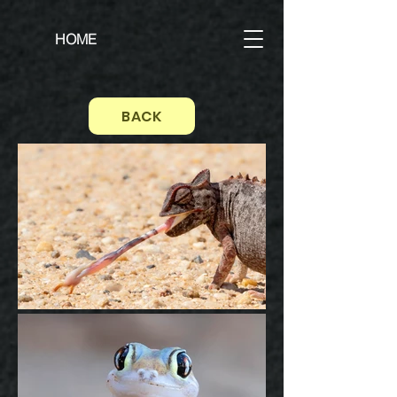
HOME
BACK