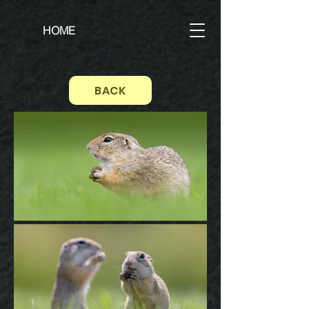
HOME
BACK